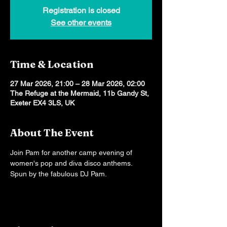
Registration is closed
See other events
Time & Location
27 Mar 2026, 21:00 – 28 Mar 2026, 02:00
The Refuge at the Mermaid, 11b Gandy St,
Exeter EX4 3LS, UK
About The Event
Join Pam for another camp evening of 
women's pop and diva disco anthems. 
Spun by the fabulous DJ Pam.