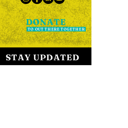
DONATE
TO OUT THERE TOGETHER
STAY UPDATED
SIGN UP FOR OUR
NEWSLETTER THE OUT POST
Subscribe to The Out Post newsletter
for updates and event news.
We promise we don't spam! The Out Post
usually lands in your inbox every two weeks.
We may occasionally get a little excited