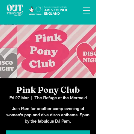
Pink Pony Club
Fri 27 Mar
  |  
The Refuge at the Mermaid
Join Pam for another camp evening of
women's pop and diva disco anthems. Spun
by the fabulous DJ Pam.