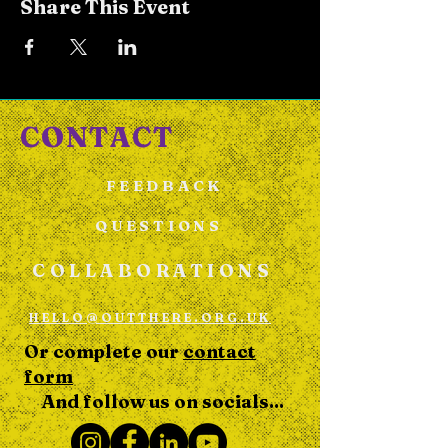
Share This Event
CONTACT
FEEDBACK
QUESTIONS
COLLABORATIONS
HELLO@OUTTHERE.ORG.UK
Or complete our
contact
form
And follow us on socials...