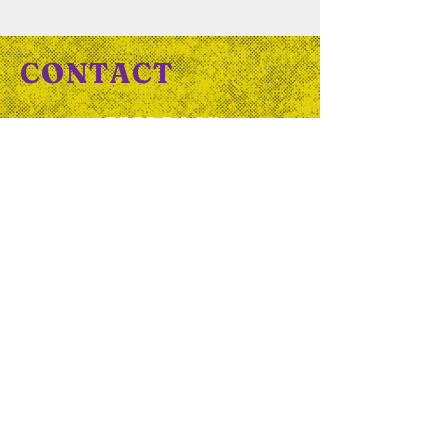
CONTACT
FEEDBACK
QUESTIONS
COLLABORATIONS
HELLO@OUTTHERE.ORG.UK
Or complete our
contact
form
And follow us on socials...