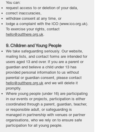
You can:
request access to or deletion of your data,
correct inaccuracies,
withdraw consent at any time, or
lodge a complaint with the ICO (
www.ico.org.uk
).
To exercise your rights, contact
hello@outthere.org.uk
.
9. Children and Young People
We take safeguarding seriously.
Our website,
mailing lists, and contact forms are intended for
users aged 13 and over. If you are a parent or
guardian and believe a child under 13 has
provided personal information to us without
parental or guardian consent, please contact
hello@outthere.org.uk
and we will delete it
promptly.
Where young people (under 16) are
participating
in our events or projects, participation is either
coordinated through a parent, guardian, teacher,
or responsible adult, or safeguarding is
managed in partnership with venues or partner
organisations, who we rely on to ensure safe
participation for all young people.