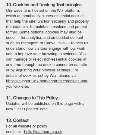
10. Cookies and Tracking Technologies
Our website is hosted on the Wix platform,
which automatically places essential cookies
that help the site function securely and properly
(for example, to maintain sessions and protect
forms). Some optional cookies may also be
used — for analytics and embedded content
such as Instagram or Canva links — to help us
understand how visitors engage with our work
and to improve your browsing experience. You
can manage or reject non-essential cookies at
any time through the cookie banner on our site
or by adjusting your browser settings. For
details of cookies set by Wix, please visit
https://support.wix.com/en/article/cookies-and-
your-wix-site
.
11. Changes to This Policy
Updates will be published on this page with a
new “Last updated” date.
12. Contact
For all website or policy
enquiries:
hello@outthere.org.uk