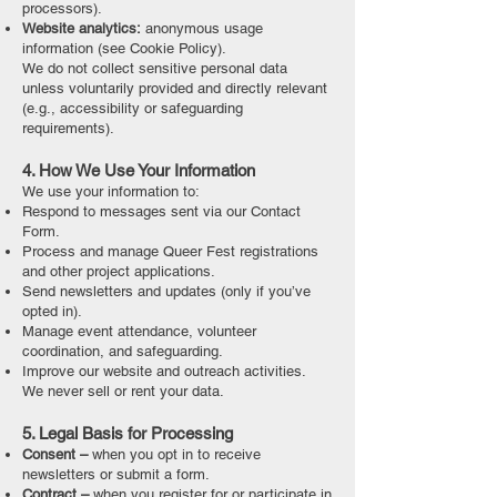
processors).
Website analytics:
anonymous usage
information (see Cookie Policy).
We do not collect sensitive personal data
unless voluntarily provided and directly relevant
(e.g., accessibility or safeguarding
requirements).
4. How We Use Your Information
We use your information to:
Respond to messages sent via our Contact
Form.
Process and manage Queer Fest registrations
and other project applications.
Send newsletters and updates (only if you’ve
opted in).
Manage event attendance, volunteer
coordination, and safeguarding.
Improve our website and outreach activities.
We never sell or rent your data.
5. Legal Basis for Processing
Consent –
when you opt in to receive
newsletters or submit a form.
Contract –
when you register for or participate in