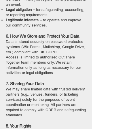
an event.
Legal obligation –
for safeguarding, accounting,
or reporting requirements.
Legitimate interests –
to operate and improve
our community services.
6. How We Store and Protect Your Data
Data is stored securely on password-protected
systems (Wix Forms, Mailchimp, Google Drive,
etc.) compliant with UK GDPR.
Access is limited to authorised Out There
Together team members only. We retain
information only as long as necessary for our
activities or legal obligations.
7. Sharing Your Data
We may share limited data with trusted delivery
partners (e.g., venues, funders, or ticketing
services) solely for the purposes of event
coordination or monitoring. All partners are
required to comply with GDPR and safeguarding
standards.
8. Your Rights