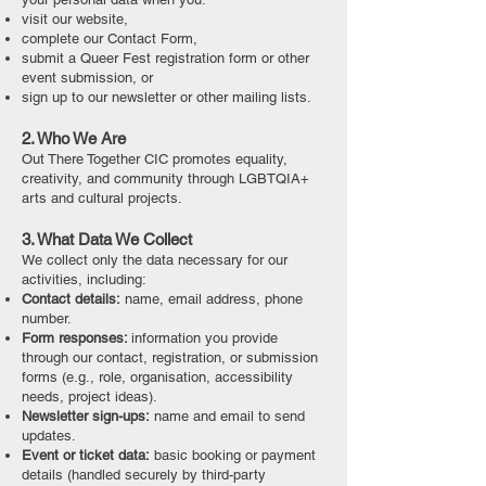
visit our website,
complete our Contact Form,
submit a Queer Fest registration form or other
event submission, or
sign up to our newsletter or other mailing lists.
2. Who We Are
Out There Together CIC promotes equality,
creativity, and community through LGBTQIA+
arts and cultural projects.
3. What Data We Collect
We collect only the data necessary for our
activities, including:
Contact details:
name, email address, phone
number.
Form responses:
information you provide
through our contact, registration, or submission
forms (e.g., role, organisation, accessibility
needs, project ideas).
Newsletter sign-ups:
name and email to send
updates.
Event or ticket data:
basic booking or payment
details (handled securely by third-party