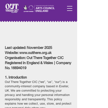
Privacy & Cookies
Last updated: November 2025
Website: www.outthere.org.uk
Organisation: Out There Together CIC
Registered in England & Wales | Company
No. 16694019
1. Introduction
Out There Together CIC (“we”, “us”, “our”) is a
community-interest company based in Exeter,
UK. We are committed to protecting your
privacy and handling your personal information
responsibly and transparently. This policy
explains how we collect, use, store, and protect
your personal data when you: