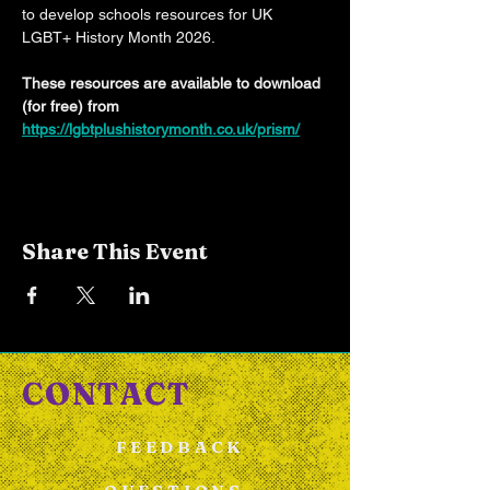
to develop schools resources for UK 
LGBT+ History Month 2026.
These resources are available to download 
(for free) from 
https://lgbtplushistorymonth.co.uk/prism/
Share This Event
CONTACT
FEEDBACK