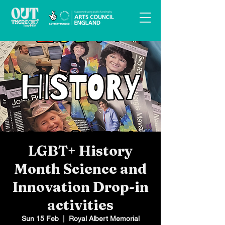
LGBT+ History
Month Science and
Innovation Drop-in
activities
Sun 15 Feb
  |  
Royal Albert Memorial