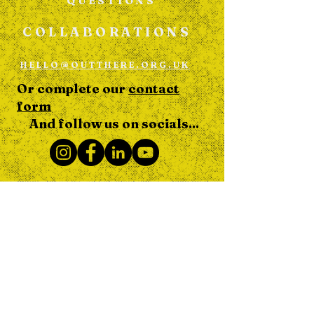
QUESTIONS
COLLABORATIONS
HELLO@OUTTHERE.ORG.UK
Or complete our
contact
form
And follow us on socials...
DONATE
TO OUT THERE TOGETHER
STAY UPDATED