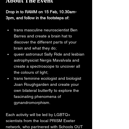
About The Event
Drop in to RAMM on 15 Feb, 10.30am-
3pm, and follow in the footsteps of:
trans masculine neuroscientist Ben 
Barres and create a brain hat to 
discover the different parts of your 
brain and what they do;
queer astronaut Sally Ride and lesbian 
astrophysicist Nergis Mavalvala and 
create a spectroscope to uncover all 
the colours of light;
trans feminine ecologist and biologist 
Joan Roughgarden and create your 
own bilateral butterfly to explore the 
fascinating phenomena of 
gynandromorphism.
Each activity will be led by LGBTQ+ 
scientists from the local PRISM Exeter 
network, who partnered with Schools OUT 