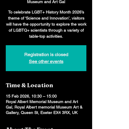
Museum and Art Gal
To celebrate LGBT+ History Month 2026’s
theme of ‘Science and Innovation’, visitors
will have the opportunity to explore the work
of LGBTQ+ scientists through a variety of
table-top activities.
Registration is closed
See other events
Time & Location
15 Feb 2026, 10:30 – 15:00
Royal Albert Memorial Museum and Art
Gal, Royal Albert memorial Museum Art &
Gallery, Queen St, Exeter EX4 3RX, UK