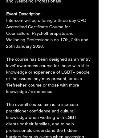
and Wellbeing Professionals  
Event Description:
Intercom will be offering a three day CPD 
Accredited Certificate Course for 
Counsellors, Psychotherapists and 
Wellbeing Professionals on 17th, 24th and 
25th January 2026.
The course has been designed as an ‘entry 
level’ awareness course for those with little 
knowledge or experience of LGBT+ people 
or the issues they may present, or as a 
‘Refresher’ course or those with more 
knowledge / experience.
The overall course aim is to increase 
practitioner confidence and cultural 
knowledge when working with LGBT+ 
clients or their families, and to help 
professionals understand the hidden 
barriers for such clients when accessing 