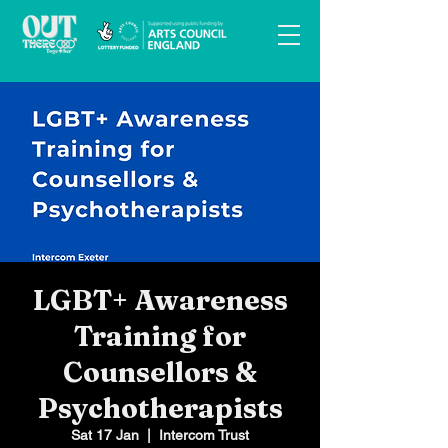
LGBT+ Awareness
Training for
Counsellors &
Psychotherapists
Sat 17 Jan
  |  
Intercom Trust