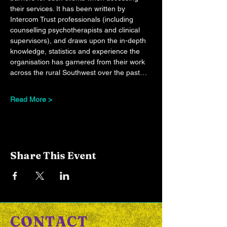
their services. It has been written by 
Intercom Trust professionals (including 
counselling psychotherapists and clinical 
supervisors), and draws upon the in-depth 
knowledge, statistics and experience the 
organisation has garnered from their work 
across the rural Southwest over the past…
Read More >
Share This Event
CONTACT