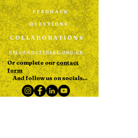
FEEDBACK
QUESTIONS
COLLABORATIONS
HELLO@OUTTHERE.ORG.UK
Or complete our
contact
form
And follow us on socials...
DONATE
TO OUT THERE TOGETHER