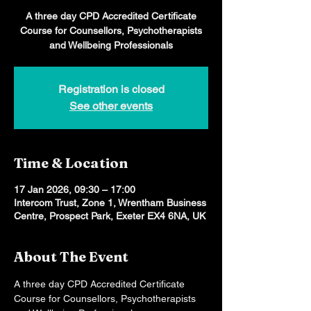
A three day CPD Accredited Certificate
Course for Counsellors, Psychotherapists
and Wellbeing Professionals
Registration is closed
See other events
Time & Location
17 Jan 2026, 09:30 – 17:00
Intercom Trust, Zone 1, Wrentham Business
Centre, Prospect Park, Exeter EX4 6NA, UK
About The Event
A three day CPD Accredited Certificate 
Course for Counsellors, Psychotherapists 