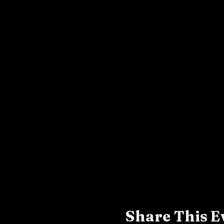
Share This E