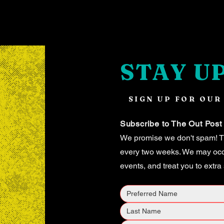
STAY U
SIGN UP FOR OUR
Subscribe to The Out Post
We promise we don't spam! Th
every two weeks. We may occas
events, and treat you to extra