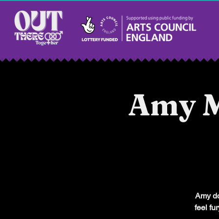
Amy M
Amy doe
feel fu