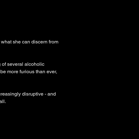
om what she can discern from 
g of several alcoholic 
 be more furious than ever, 
reasingly disruptive - and 
ll.