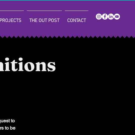
PROJECTS
THE OUT POST
CONTACT
itions
quest to
rs to be