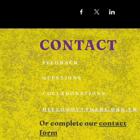
CONTACT
FEEDBACK
QUESTIONS
COLLABORATIONS
HELLO@OUTTHERE.ORG.UK
Or complete our
contact
form