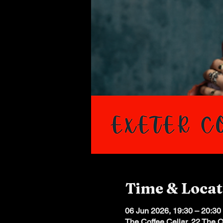
Time & Locat
06 Jun 2026, 19:30 – 20:30
The Coffee Cellar, 22 The 