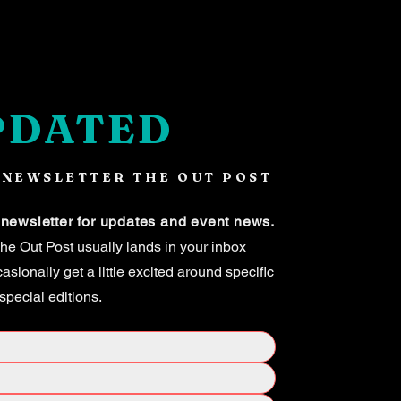
PDATED
 NEWSLETTER THE OUT POST
 newsletter for updates and event news.
e Out Post usually lands in your inbox
ionally get a little excited around specific
 special editions.