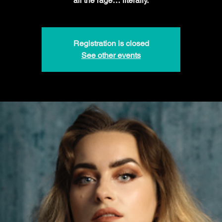
all the rage… literally.
Registration is closed
See other events