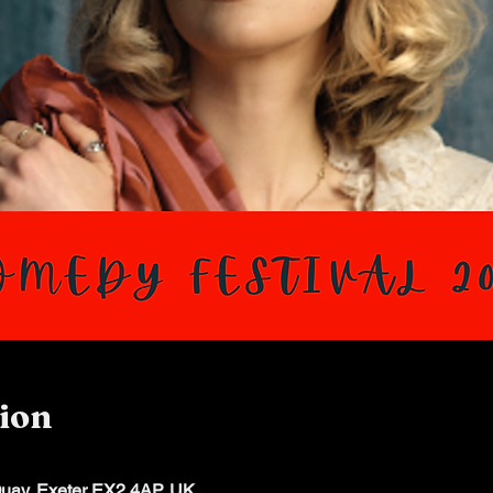
ion
Quay, Exeter EX2 4AP, UK