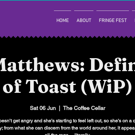
HOME
ABOUT
FRINGE FEST
atthews: Defin
of Toast (WiP)
Sat 06 Jun
  |  
The Coffee Cellar
sn’t get angry and she’s starting to feel left out, so she’s on a 
ry; from what she can discern from the world around her, it appea